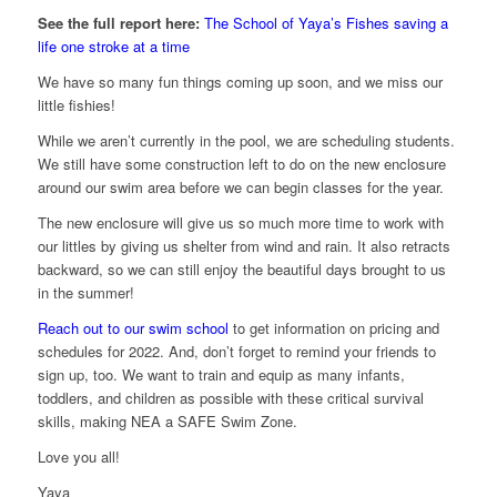
See the full report here:
The School of Yaya’s Fishes saving a
life one stroke at a time
We have so many fun things coming up soon, and we miss our
little fishies!
While we aren’t currently in the pool, we are scheduling students.
We still have some construction left to do on the new enclosure
around our swim area before we can begin classes for the year.
The new enclosure will give us so much more time to work with
our littles by giving us shelter from wind and rain. It also retracts
backward, so we can still enjoy the beautiful days brought to us
in the summer!
Reach out to our swim school
to get information on pricing and
schedules for 2022. And, don’t forget to remind your friends to
sign up, too. We want to train and equip as many infants,
toddlers, and children as possible with these critical survival
skills, making NEA a SAFE Swim Zone.
Love you all!
Yaya