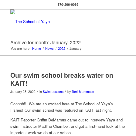
870-206-0069
Archive for month: January, 2022
You are here:
Home
/
News
/
2022
/
January
Our swim school breaks water on
KAIT!
/
/
January 28, 2022
in
Swim Lessons
by
Terri Mommsen
Oohhhh!!! We are so excited here at The School of Yaya’s
Fishes! Our swim school was featured on KAIT last night.
KAIT Reporter Griffin DeMarrais came out to interview Yaya and
swim instructor Madline Chamber, and got a first-hand look at the
important work we do at our school.