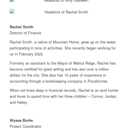
Rachel Smith
Director of Finance
Rachel Smith, a native of Mountain Home, grew up on the water,
participating in tons of activities. She recently began working for
us in February 2022.
Formerly an assistant to the Mayor of Walnut Ridge, Rachel has
become certified for grant writing and has won over a million
dollars for the city. She also has 10 years of experience in
accounting through a bookkeeping company in Pocahontas.
When not knee deep in financial records, Rachel is an avid hunter
and loves to spend time with her three children – Connor, Jordan,
and Hailey.
Alyssa Burks
Project Coordinator