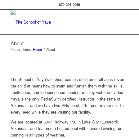
870-206-0069
About
You are here:
Home
/
About
The School of Yaya’s Fishes teaches children of all ages (even
the child at heart) how to swim and furnish them with the skills,
confidence, and independence needed to enjoy water activities.
Yaya is the only PediaSwim certified instructor in the state of
Arkansas, and we have two RNs on staff to tend to your child’s
every need while they are visiting our facility.
We are located at 5047 Highway 158 in Lake City (Lunsford),
Arkansas, and features a heated pool with covered awning for
training in all types of weather.