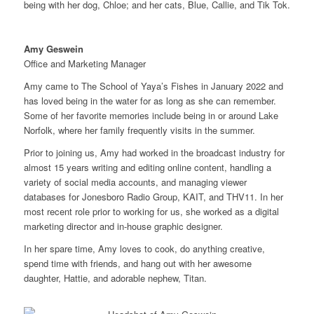
being with her dog, Chloe; and her cats, Blue, Callie, and Tik Tok.
Amy Geswein
Office and Marketing Manager
Amy came to The School of Yaya’s Fishes in January 2022 and
has loved being in the water for as long as she can remember.
Some of her favorite memories include being in or around Lake
Norfolk, where her family frequently visits in the summer.
Prior to joining us, Amy had worked in the broadcast industry for
almost 15 years writing and editing online content, handling a
variety of social media accounts, and managing viewer
databases for Jonesboro Radio Group, KAIT, and THV11. In her
most recent role prior to working for us, she worked as a digital
marketing director and in-house graphic designer.
In her spare time, Amy loves to cook, do anything creative,
spend time with friends, and hang out with her awesome
daughter, Hattie, and adorable nephew, Titan.