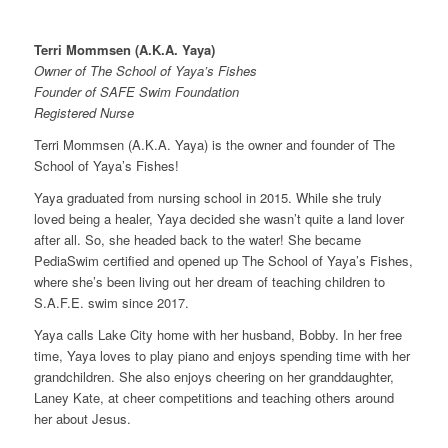
Terri Mommsen (A.K.A. Yaya)
Owner of The School of Yaya’s Fishes
Founder of SAFE Swim Foundation
Registered Nurse
Terri Mommsen (A.K.A. Yaya) is the owner and founder of The
School of Yaya’s Fishes!
Yaya graduated from nursing school in 2015. While she truly
loved being a healer, Yaya decided she wasn’t quite a land lover
after all. So, she headed back to the water! She became
PediaSwim certified and opened up The School of Yaya’s Fishes,
where she’s been living out her dream of teaching children to
S.A.F.E. swim since 2017.
Yaya calls Lake City home with her husband, Bobby. In her free
time, Yaya loves to play piano and enjoys spending time with her
grandchildren. She also enjoys cheering on her granddaughter,
Laney Kate, at cheer competitions and teaching others around
her about Jesus.