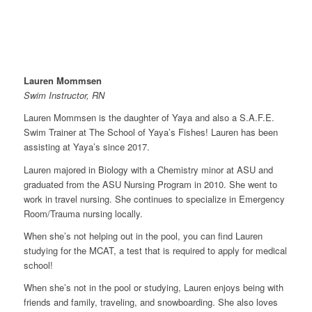
Lauren Mommsen
Swim Instructor, RN
Lauren Mommsen is the daughter of Yaya and also a S.A.F.E.
Swim Trainer at The School of Yaya’s Fishes! Lauren has been
assisting at Yaya’s since 2017.
Lauren majored in Biology with a Chemistry minor at ASU and
graduated from the ASU Nursing Program in 2010. She went to
work in travel nursing. She continues to specialize in Emergency
Room/Trauma nursing locally.
When she’s not helping out in the pool, you can find Lauren
studying for the MCAT, a test that is required to apply for medical
school!
When she’s not in the pool or studying, Lauren enjoys being with
friends and family, traveling, and snowboarding. She also loves